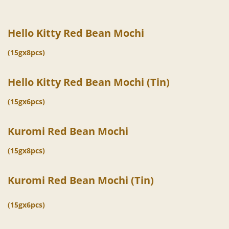
Hello Kitty Red Bean Mochi
(15gx8pcs)
Hello Kitty Red Bean Mochi (Tin)
(15gx6pcs)
Kuromi Red Bean Mochi
(15gx8pcs)
Kuromi Red Bean Mochi (Tin)
(15gx6pcs)