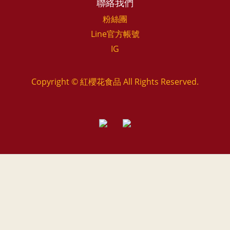
聯絡我們
粉絲團
Line官方帳號
IG
Copyright © 紅櫻花食品 All Rights Reserved.