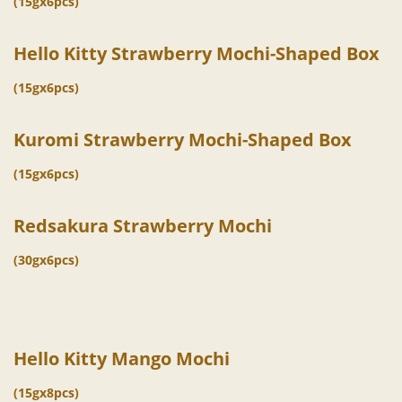
(15gx6pcs)
Hello Kitty Strawberry Mochi-Shaped Box
(15gx6pcs)
Kuromi Strawberry Mochi-Shaped Box
(15gx6pcs)
Redsakura Strawberry Mochi
(30gx6pcs)
Hello Kitty Mango Mochi
(15gx8pcs)