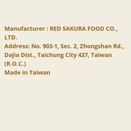
Manufacturer : RED SAKURA FOOD CO.,
LTD.
Address: No. 903-1, Sec. 2, Zhongshan Rd.,
Dajia Dist., Taichung City 437, Taiwan
(R.O.C.)
Made in Taiwan