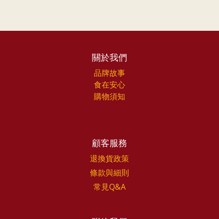
關於我們
品牌故事
食在安心
購物須知
顧客服務
退換貨政策
條款與細則
常見Q&A