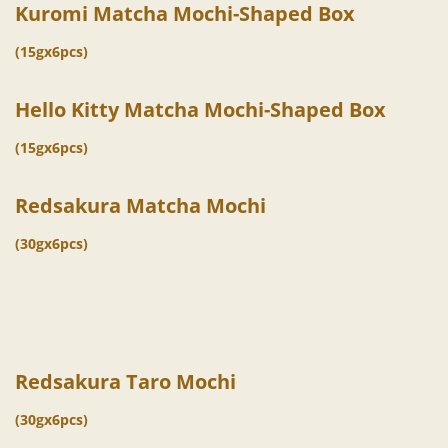
Kuromi Matcha Mochi-Shaped Box
(15gx6pcs)
Hello Kitty Matcha Mochi-Shaped Box
(15gx6pcs)
Redsakura Matcha Mochi
(30gx6pcs)
Redsakura Taro Mochi
(30gx6pcs)