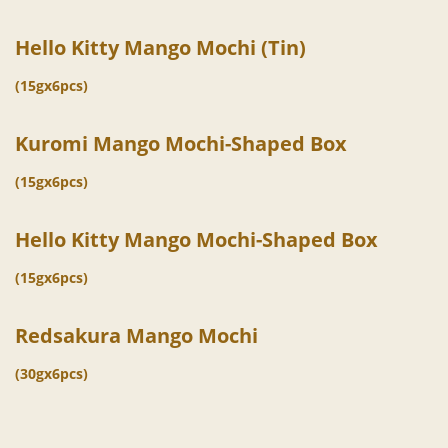
Hello Kitty Mango Mochi (Tin)
(15gx6pcs)
Kuromi Mango Mochi-Shaped Box
(15gx6pcs)
Hello Kitty Mango Mochi-Shaped Box
(15gx6pcs)
Redsakura Mango Mochi
(30gx6pcs)