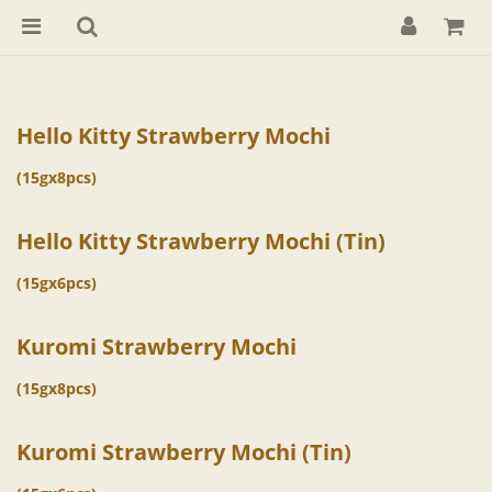
Hello Kitty Strawberry Mochi
(15gx8pcs)
Hello Kitty Strawberry Mochi (Tin)
(15gx6pcs)
Kuromi Strawberry Mochi
(15gx8pcs)
Kuromi Strawberry Mochi (Tin)