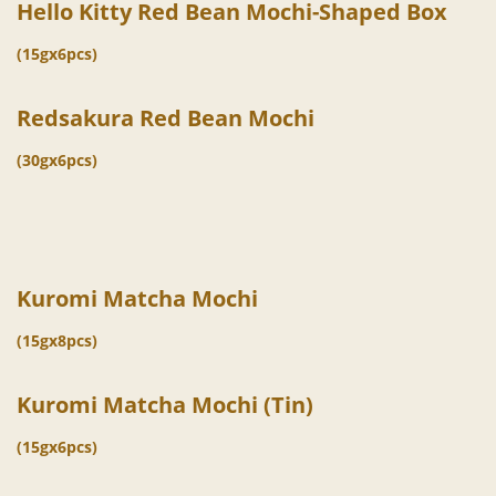
Hello Kitty Red Bean Mochi-Shaped Box
(15gx6pcs)
Redsakura Red Bean Mochi
(30gx6pcs)
Kuromi Matcha Mochi
(15gx8pcs)
Kuromi Matcha Mochi (Tin)
(15gx6pcs)