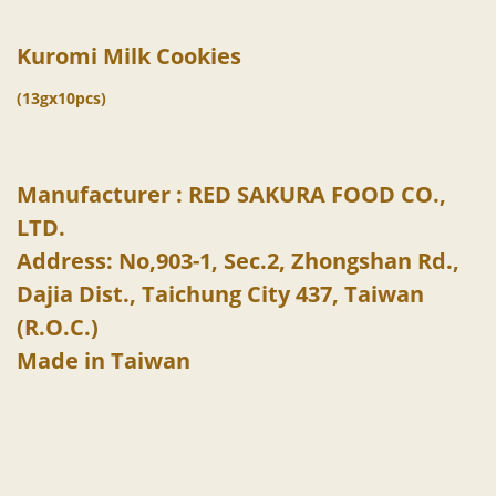
Kuromi Milk Cookies
(13gx10pcs)
Manufacturer : RED SAKURA FOOD CO.,
LTD.
Address: No,903-1, Sec.2, Zhongshan Rd.,
Dajia Dist., Taichung City 437, Taiwan
(R.O.C.)
Made in Taiwan