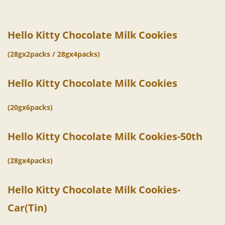
Hello Kitty Chocolate Milk Cookies
(28gx2packs / 28gx4packs)
Hello Kitty Chocolate
Milk
Cookies
(20gx6packs)
Hello Kitty Chocolate
Milk
Cookies-50th
(28gx4packs)
Hello Kitty Chocolate
Milk
Cookies-
Car(Tin)