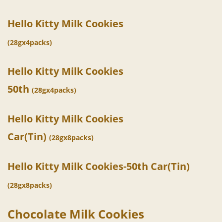
Hello Kitty Milk Cookies
(28gx4packs)
Hello Kitty Milk Cookies
50th
(28gx4packs)
Hello Kitty Milk Cookies
Car(Tin)
(28gx8packs)
Hello Kitty Milk Cookies-50th Car(Tin)
(28gx8packs)
Chocolate Milk Cookies