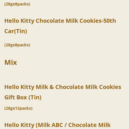
(28gx8packs)
Hello Kitty Chocolate
Milk
Cookies-
50th
Car(Tin)
(28gx8packs)
Mix
Hello Kitty Milk & Chocolate Milk Cookies
Gift Box (Tin)
(28gx12packs)
Hello Kitty (Milk ABC / Chocolate Milk