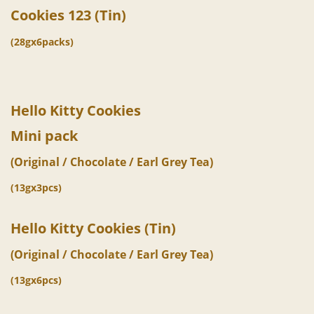
Cookies 123 (Tin)
(28gx6packs)
Hello Kitty
Cookies
Mini pack
(Original / Chocolate / Earl Grey Tea)
(13gx3pcs)
Hello Kitty Cookies (Tin)
(Original / Chocolate / Earl Grey Tea)
(13gx6pcs)