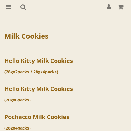
Milk Cookies
Hello Kitty Milk Cookies
(28gx2packs / 28gx4packs)
Hello Kitty Milk Cookies
(20gx6packs)
Pochacco Milk Cookies
(28gx4packs)