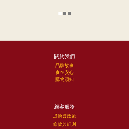
關於我們
品牌故事
食在安心
購物須知
顧客服務
退換貨政策
條款與細則