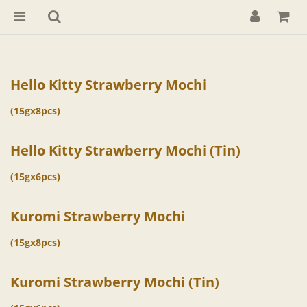
Hello Kitty Strawberry Mochi
(15gx8pcs)
Hello Kitty Strawberry Mochi (Tin)
(15gx6pcs)
Kuromi Strawberry Mochi
(15gx8pcs)
Kuromi Strawberry Mochi (Tin)