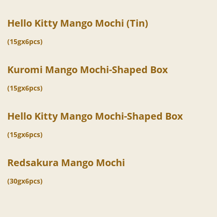
Hello Kitty Mango Mochi (Tin)
(15gx6pcs)
Kuromi Mango Mochi-Shaped Box
(15gx6pcs)
Hello Kitty Mango Mochi-Shaped Box
(15gx6pcs)
Redsakura Mango Mochi
(30gx6pcs)