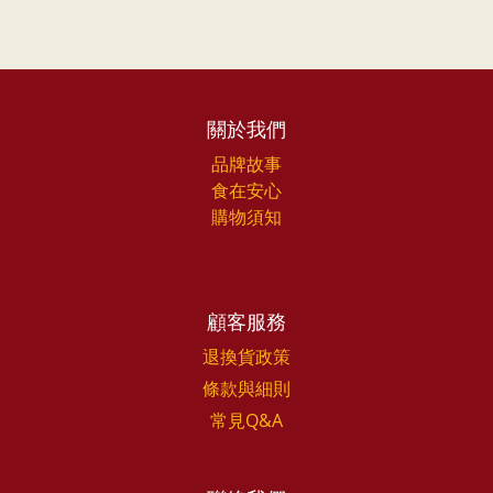
關於我們
品牌故事
食在安心
購物須知
顧客服務
退換貨政策
條款與細則
常見Q&A