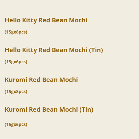
Hello Kitty Red Bean Mochi
(15gx8pcs)
Hello Kitty Red Bean Mochi (Tin)
(15gx6pcs)
Kuromi Red Bean Mochi
(15gx8pcs)
Kuromi Red Bean Mochi (Tin)
(15gx6pcs)