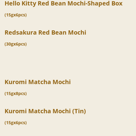
Hello Kitty Red Bean Mochi-Shaped Box
(15gx6pcs)
Redsakura Red Bean Mochi
(30gx6pcs)
Kuromi Matcha Mochi
(15gx8pcs)
Kuromi Matcha Mochi (Tin)
(15gx6pcs)