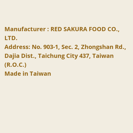
Manufacturer : RED SAKURA FOOD CO.,
LTD.
Address: No. 903-1, Sec. 2, Zhongshan Rd.,
Dajia Dist., Taichung City 437, Taiwan
(R.O.C.)
Made in Taiwan