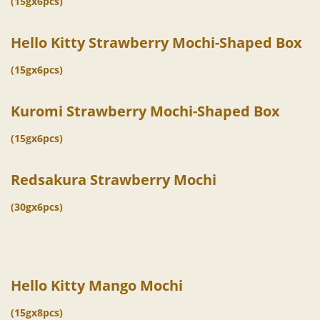
(15gx6pcs)
Hello Kitty Strawberry Mochi-Shaped Box
(15gx6pcs)
Kuromi Strawberry Mochi-Shaped Box
(15gx6pcs)
Redsakura Strawberry Mochi
(30gx6pcs)
Hello Kitty Mango Mochi
(15gx8pcs)