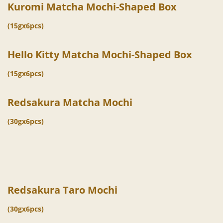
Kuromi Matcha Mochi-Shaped Box
(15gx6pcs)
Hello Kitty Matcha Mochi-Shaped Box
(15gx6pcs)
Redsakura Matcha Mochi
(30gx6pcs)
Redsakura Taro Mochi
(30gx6pcs)