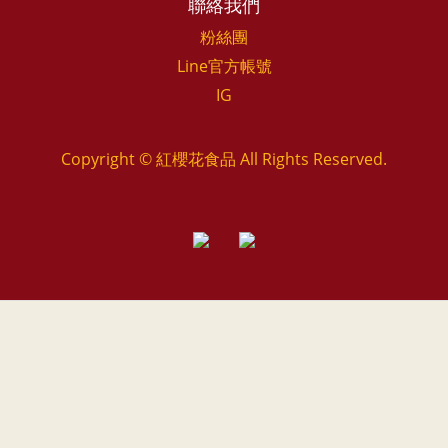
聯絡我們
粉絲團
Line官方帳號
IG
Copyright © 紅櫻花食品 All Rights Reserved.